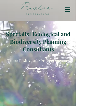
Specialist Ecological and
Biodiversity Planning
Consultants
Nature Positive and Project Outcomes
Explore