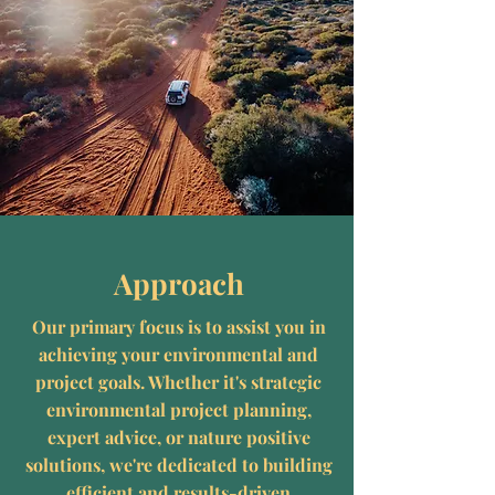
Approach
Our primary focus is to assist you in
achieving your environmental and
project goals. Whether it's strategic
environmental project planning,
expert advice, or nature positive
solutions, we're dedicated to building
efficient and results-driven