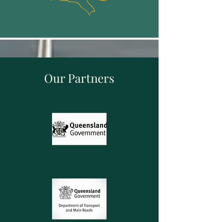
Our Partners