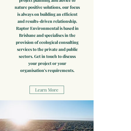
project planning and advice to
nature positive solutions, our focus
is always on building an efficient
and results-driven relationship.
Raptor Environmental is based in
Brisbane and specialises in the
provision of ecological consulting
services to the private and public
sectors. Get in touch to discuss
your project or your
organisation's requirements.
Learn More