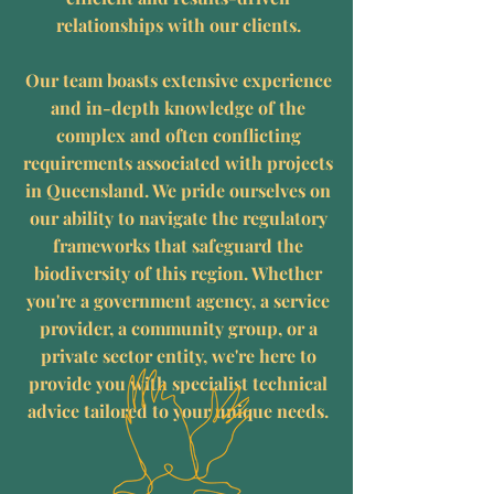
relationships with our clients.
Our team boasts extensive experience
and in-depth knowledge of the
complex and often conflicting
requirements associated with projects
in Queensland. We pride ourselves on
our ability to navigate the regulatory
frameworks that safeguard the
biodiversity of this region. Whether
you're a government agency, a service
provider, a community group, or a
private sector entity, we're here to
provide you with specialist technical
advice tailored to your unique needs.