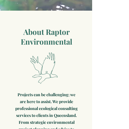
About Raptor
Environmental
Projects can be challenging; we
are here to assist. We provide
professional ecological consulting
services to clients in Queensland.
From strategic environmental