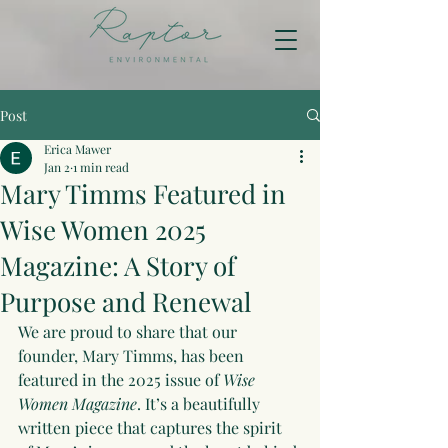
Post
Erica Mawer
Jan 2
1 min read
Mary Timms Featured in
Wise Women 2025
Magazine: A Story of
Purpose and Renewal
We are proud to share that our 
founder, Mary Timms, has been 
featured in the 2025 issue of 
Wise 
Women Magazine
. It’s a beautifully 
written piece that captures the spirit 