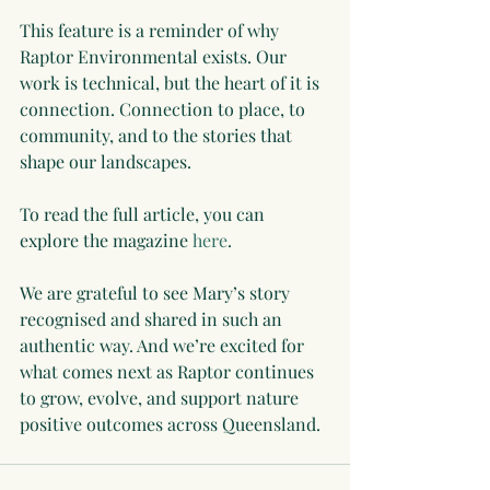
This feature is a reminder of why 
Raptor Environmental exists. Our 
work is technical, but the heart of it is 
connection. Connection to place, to 
community, and to the stories that 
shape our landscapes.
To read the full article, you can 
explore the magazine 
here
.
We are grateful to see Mary’s story 
recognised and shared in such an 
authentic way. And we’re excited for 
what comes next as Raptor continues 
to grow, evolve, and support nature 
positive outcomes across Queensland.