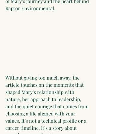
of Mary’s journey and the heart behind 
Raptor Environmental.
Without giving too much away, the 
article touches on the moments that 
shaped Mary’s relationship with 
nature, her approach to leadership, 
and the quiet courage that comes from 
choosing a life aligned with your 
values. It’s not a technical profile or a 
career timeline. It’s a story about 