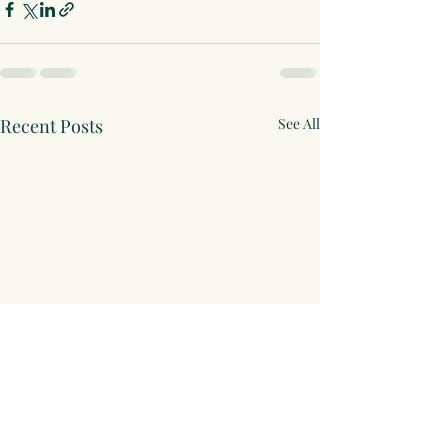
Recent Posts
See All