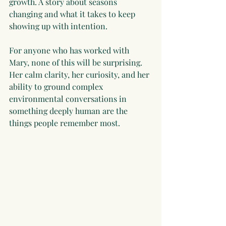
growth. A story about seasons 
changing and what it takes to keep 
showing up with intention.
For anyone who has worked with 
Mary, none of this will be surprising. 
Her calm clarity, her curiosity, and her 
ability to ground complex 
environmental conversations in 
something deeply human are the 
things people remember most.